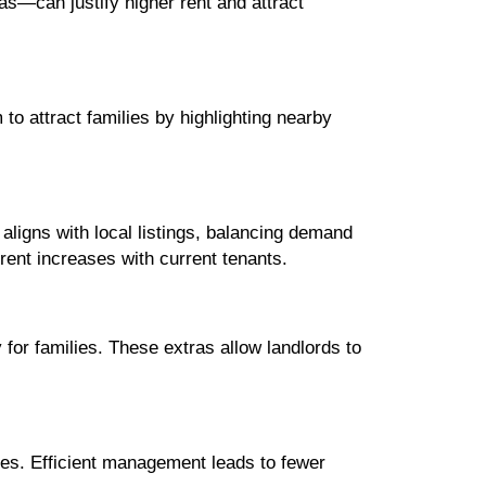
s—can justify higher rent and attract
to attract families by highlighting nearby
aligns with local listings, balancing demand
rent increases with current tenants.
 for families. These extras allow landlords to
es. Efficient management leads to fewer