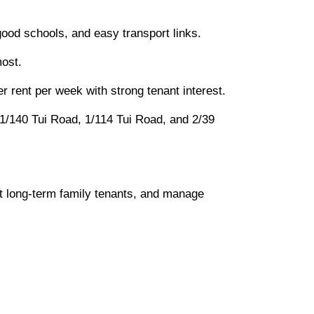
good schools, and easy transport links.
most.
r rent per week with strong tenant interest.
ke 1/140 Tui Road, 1/114 Tui Road, and 2/39
et long-term family tenants, and manage