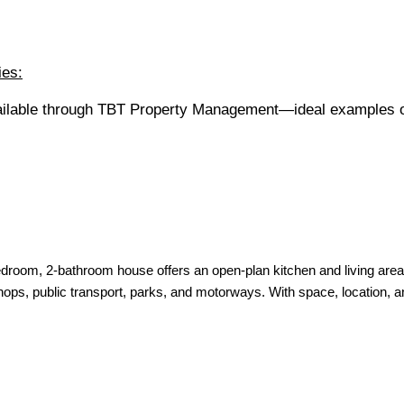
ies:
vailable through TBT Property Management—ideal examples o
droom, 2-bathroom house offers an open-plan kitchen and living area—
shops, public transport, parks, and motorways. With space, location,