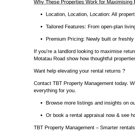
Why These Properties Work for Maximising 
Location, Location, Location: All prope
Tailored Features: From open-plan livin
Premium Pricing: Newly built or freshly 
If you’re a landlord looking to maximise retur
Motatau Road show how thoughtful properties
Want help elevating your rental returns ?
Contact TBT Property Management today. We’ll
everything for you.
Browse more listings and insights on ou
Or book a rental appraisal now & see 
TBT Property Management – Smarter rentals,