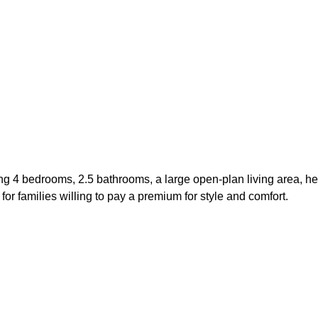
ng 4 bedrooms, 2.5 bathrooms, a large open-plan living area, h
or families willing to pay a premium for style and comfort.