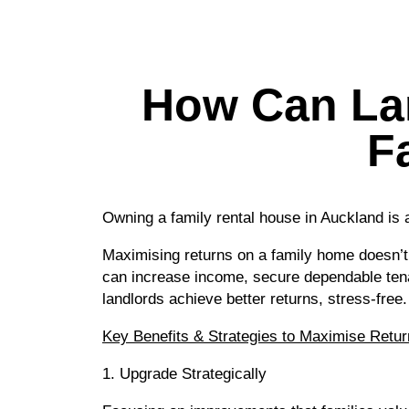
How Can Lan
F
Owning a family rental house in Auckland is
Maximising returns on a family home doesn’t
can increase income, secure dependable tena
landlords achieve better returns, stress-free.
Key Benefits & Strategies to Maximise Retur
1. Upgrade Strategically