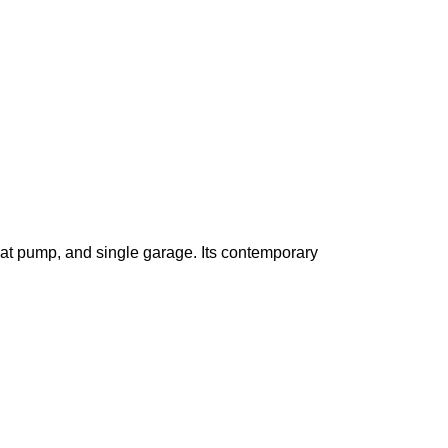
eat pump, and single garage
. Its contemporary