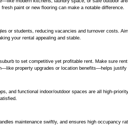
e—like modern kitchens, laundry space, or safe outdoor area
 fresh paint or new flooring can make a notable difference.
gles or students, reducing vacancies and turnover costs. Aim 
ing your rental appealing and stable.
burb to set competitive yet profitable rent. Make sure rent 
on—like property upgrades or location benefits—helps justify 
s, and functional indoor/outdoor spaces are all high-priority
tisfied.
andles maintenance swiftly, and ensures high occupancy rat