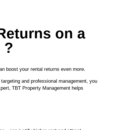
Returns on a
 ?
an boost your rental returns even more.
t targeting and professional management, you
 expert, TBT Property Management helps