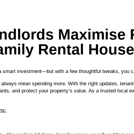
dlords Maximise 
amily Rental House
 a smart investment—but with a few thoughtful tweaks, you c
 always mean spending more. With the right updates, tenan
nts, and protect your property’s value. As a trusted local
ns: