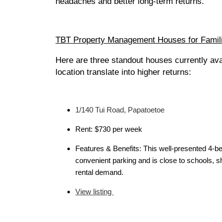
headaches and better long-term returns.
TBT Property Management Houses for Famil
Here are three standout houses currently a
location translate into higher returns:
1/140 Tui Road, Papatoetoe
Rent: $730 per week
Features & Benefits: This well-presented 4-be
convenient parking and is close to schools, 
rental demand.
View listing