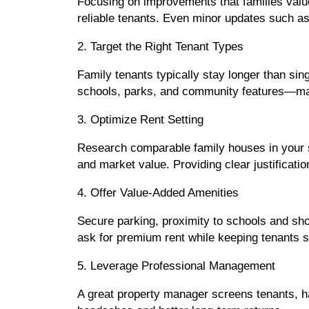
Focusing on improvements that families valu
reliable tenants. Even minor updates such as
2. Target the Right Tenant Types
Family tenants typically stay longer than sin
schools, parks, and community features—mak
3. Optimize Rent Setting
Research comparable family houses in your su
and market value. Providing clear justificati
4. Offer Value-Added Amenities
Secure parking, proximity to schools and shop
ask for premium rent while keeping tenants sa
5. Leverage Professional Management
A great property manager screens tenants, h