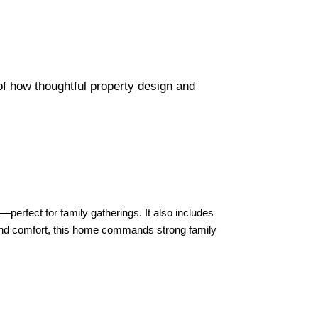
f how thoughtful property design and
perfect for family gatherings. It also includes
 and comfort, this home commands strong family