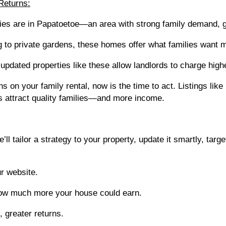
Returns:
rties are in Papatoetoe—an area with strong family demand, 
g to private gardens, these homes offer what families want 
updated properties like these allow landlords to charge highe
ns on your family rental, now is the time to act. Listings li
 attract quality families—and more income.
 tailor a strategy to your property, update it smartly, targ
r website.
how much more your house could earn.
 greater returns.