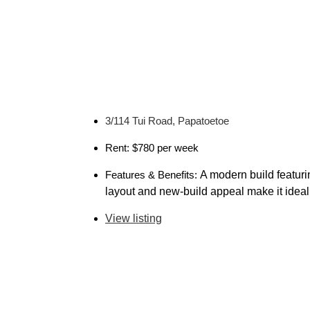
3/114 Tui Road, Papatoetoe
Rent: $780 per week
Features & Benefits:
A modern build featuri
layout and new-build appeal make it ideal f
View listing