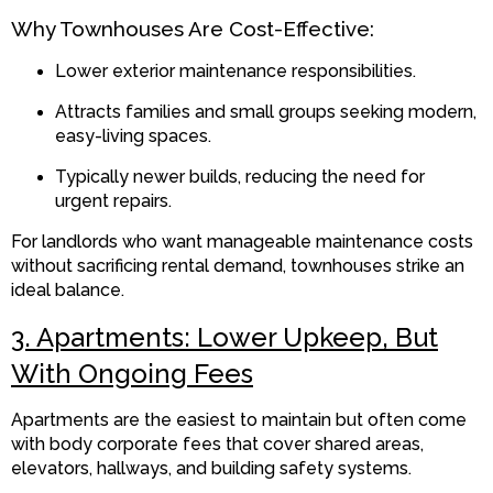
Why Townhouses Are Cost-Effective:
Lower exterior maintenance responsibilities.
Attracts families and small groups seeking modern,
easy-living spaces.
Typically newer builds, reducing the need for
urgent repairs.
For landlords who want manageable maintenance costs
without sacrificing rental demand, townhouses strike an
ideal balance.
3. Apartments: Lower Upkeep, But
With Ongoing Fees
Apartments are the easiest to maintain but often come
with body corporate fees that cover shared areas,
elevators, hallways, and building safety systems.