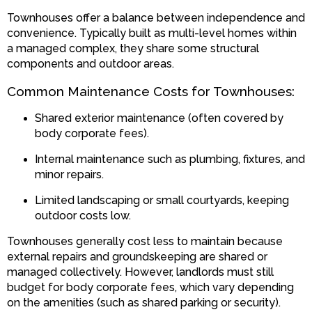
Townhouses offer a balance between independence and
convenience. Typically built as multi-level homes within
a managed complex, they share some structural
components and outdoor areas.
Common Maintenance Costs for Townhouses:
Shared exterior maintenance (often covered by
body corporate fees).
Internal maintenance such as plumbing, fixtures, and
minor repairs.
Limited landscaping or small courtyards, keeping
outdoor costs low.
Townhouses generally cost less to maintain because
external repairs and groundskeeping are shared or
managed collectively. However, landlords must still
budget for body corporate fees, which vary depending
on the amenities (such as shared parking or security).