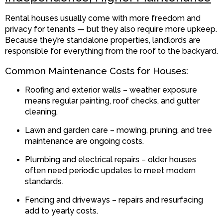
Rental houses usually come with more freedom and
privacy for tenants — but they also require more upkeep.
Because they’re standalone properties, landlords are
responsible for everything from the roof to the backyard.
Common Maintenance Costs for Houses:
Roofing and exterior walls – weather exposure
means regular painting, roof checks, and gutter
cleaning.
Lawn and garden care – mowing, pruning, and tree
maintenance are ongoing costs.
Plumbing and electrical repairs – older houses
often need periodic updates to meet modern
standards.
Fencing and driveways – repairs and resurfacing
add to yearly costs.