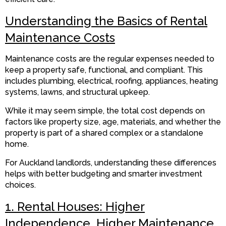
Understanding the Basics of Rental
Maintenance Costs
Maintenance costs are the regular expenses needed to
keep a property safe, functional, and compliant. This
includes plumbing, electrical, roofing, appliances, heating
systems, lawns, and structural upkeep.
While it may seem simple, the total cost depends on
factors like property size, age, materials, and whether the
property is part of a shared complex or a standalone
home.
For Auckland landlords, understanding these differences
helps with better budgeting and smarter investment
choices.
1. Rental Houses: Higher
Independence, Higher Maintenance