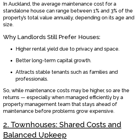
In Auckland, the average maintenance cost for a
standalone house can range between 1% and 3% of the
property’s total value annually, depending on its age and
size.
Why Landlords Still Prefer Houses:
Higher rental yield due to privacy and space.
Better long-term capital growth.
Attracts stable tenants such as families and
professionals.
So, while maintenance costs may be higher, so are the
returns — especially when managed efficiently by a
property management team that stays ahead of
maintenance before problems grow expensive.
2. Townhouses: Shared Costs and
Balanced Upkeep