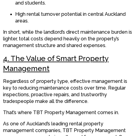
and students.
High rental turnover potential in central Auckland
areas.
In short, while the landlord’s direct maintenance burden is
lighter, total costs depend heavily on the property’s
management structure and shared expenses.
4. The Value of Smart Property
Management
Regardless of property type, effective management is
key to reducing maintenance costs over time. Regular
inspections, proactive repairs, and trustworthy
tradespeople make all the difference.
That’s where TBT Property Management comes in.
As one of Auckland’s leading rental property
management companies, TBT Property Management