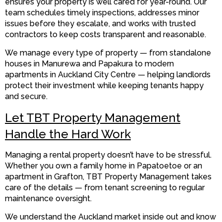
ensures your property is well cared for year-round. Our
team schedules timely inspections, addresses minor
issues before they escalate, and works with trusted
contractors to keep costs transparent and reasonable.
We manage every type of property — from standalone
houses in Manurewa and Papakura to modern
apartments in Auckland City Centre — helping landlords
protect their investment while keeping tenants happy
and secure.
Let TBT Property Management
Handle the Hard Work
Managing a rental property doesn’t have to be stressful.
Whether you own a family home in Papatoetoe or an
apartment in Grafton, TBT Property Management takes
care of the details — from tenant screening to regular
maintenance oversight.
We understand the Auckland market inside out and know