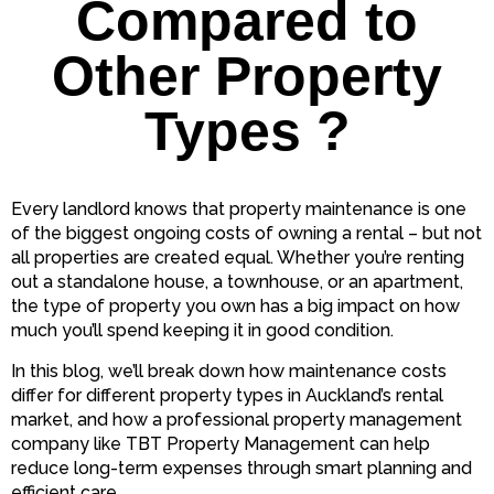
Compared to
Other Property
Types ?
Every landlord knows that property maintenance is one
of the biggest ongoing costs of owning a rental – but not
all properties are created equal. Whether you’re renting
out a standalone house, a townhouse, or an apartment,
the type of property you own has a big impact on how
much you’ll spend keeping it in good condition.
In this blog, we’ll break down how maintenance costs
differ for different property types in Auckland’s rental
market, and how a professional property management
company like TBT Property Management can help
reduce long-term expenses through smart planning and
efficient care.