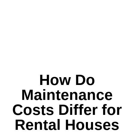
How Do
Maintenance
Costs Differ for
Rental Houses