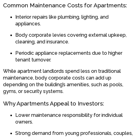
Common Maintenance Costs for Apartments:
Interior repairs like plumbing, lighting, and
appliances.
Body corporate levies covering external upkeep,
cleaning, and insurance.
Periodic appliance replacements due to higher
tenant turnover.
While apartment landlords spend less on traditional
maintenance, body corporate costs can add up
depending on the building’s amenities, such as pools,
gyms, or security systems.
Why Apartments Appeal to Investors:
Lower maintenance responsibility for individual
owners.
Strong demand from young professionals, couples,