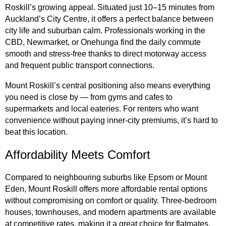
Roskill’s growing appeal. Situated just 10–15 minutes from
Auckland’s City Centre, it offers a perfect balance between
city life and suburban calm. Professionals working in the
CBD, Newmarket, or Onehunga find the daily commute
smooth and stress-free thanks to direct motorway access
and frequent public transport connections.
Mount Roskill’s central positioning also means everything
you need is close by — from gyms and cafes to
supermarkets and local eateries. For renters who want
convenience without paying inner-city premiums, it’s hard to
beat this location.
Affordability Meets Comfort
Compared to neighbouring suburbs like Epsom or Mount
Eden, Mount Roskill offers more affordable rental options
without compromising on comfort or quality. Three-bedroom
houses, townhouses, and modern apartments are available
at competitive rates, making it a great choice for flatmates,