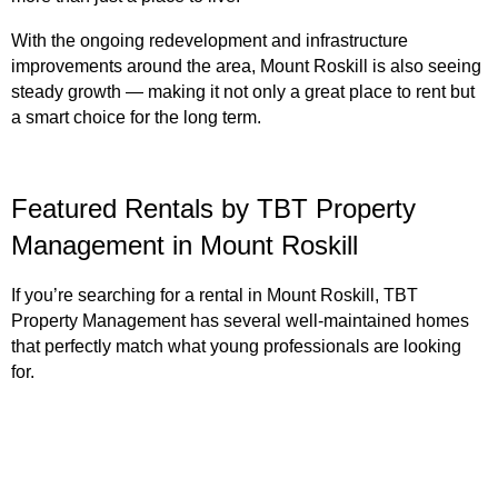
With the ongoing redevelopment and infrastructure
improvements around the area, Mount Roskill is also seeing
steady growth — making it not only a great place to rent but
a smart choice for the long term.
Featured Rentals by TBT Property
Management in Mount Roskill
If you’re searching for a rental in Mount Roskill, TBT
Property Management has several well-maintained homes
that perfectly match what young professionals are looking
for.