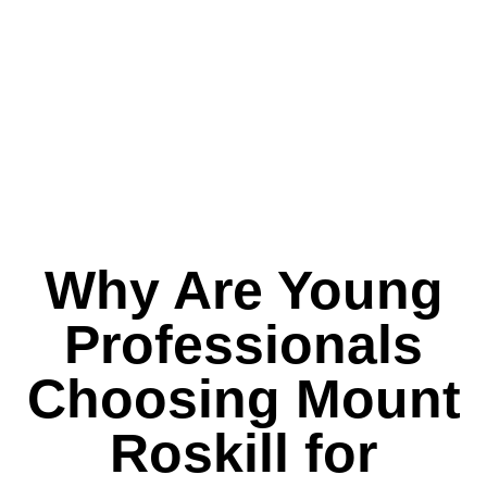
Why Are Young
Professionals
Choosing Mount
Roskill for