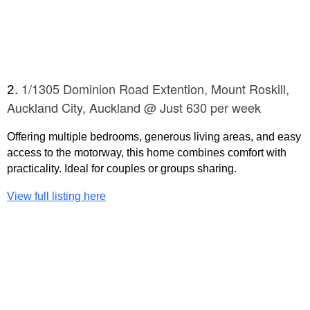
1/1305 Dominion Road Extention, Mount Roskill,
2.
Auckland City, Auckland @ Just 630 per week
Offering multiple bedrooms, generous living areas, and easy
access to the motorway, this home combines comfort with
practicality. Ideal for couples or groups sharing.
View full listing here