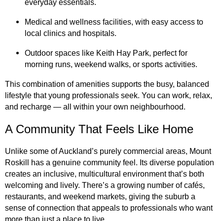
everyday essentials.
Medical and wellness facilities, with easy access to
local clinics and hospitals.
Outdoor spaces like Keith Hay Park, perfect for
morning runs, weekend walks, or sports activities.
This combination of amenities supports the busy, balanced
lifestyle that young professionals seek. You can work, relax,
and recharge — all within your own neighbourhood.
A Community That Feels Like Home
Unlike some of Auckland’s purely commercial areas, Mount
Roskill has a genuine community feel. Its diverse population
creates an inclusive, multicultural environment that’s both
welcoming and lively. There’s a growing number of cafés,
restaurants, and weekend markets, giving the suburb a
sense of connection that appeals to professionals who want
more than just a place to live.