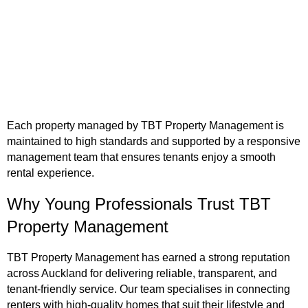
Each property managed by TBT Property Management is
maintained to high standards and supported by a responsive
management team that ensures tenants enjoy a smooth
rental experience.
Why Young Professionals Trust TBT
Property Management
TBT Property Management has earned a strong reputation
across Auckland for delivering reliable, transparent, and
tenant-friendly service. Our team specialises in connecting
renters with high-quality homes that suit their lifestyle and