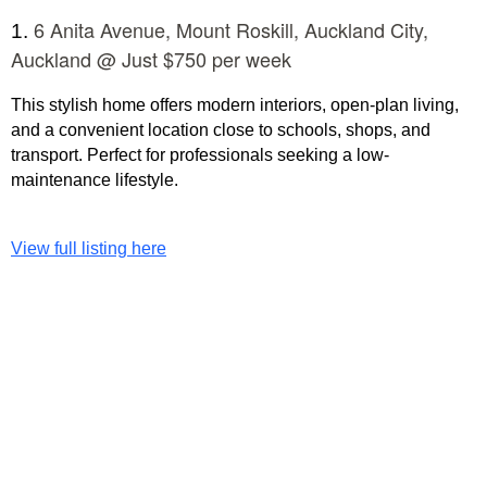
6 Anita Avenue, Mount Roskill, Auckland City,
1.
Auckland @ Just $750 per week
This stylish home offers modern interiors, open-plan living,
and a convenient location close to schools, shops, and
transport. Perfect for professionals seeking a low-
maintenance lifestyle.
View full listing here