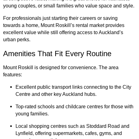
young couples, or small families who value space and style.
For professionals just starting their careers or saving
towards a home, Mount Roskill’s rental market provides
excellent value while still offering access to Auckland’s
urban perks.
Amenities That Fit Every Routine
Mount Roskill is designed for convenience. The area
features:
Excellent public transport links connecting to the City
Centre and other key Auckland hubs.
Top-rated schools and childcare centres for those with
young families.
Local shopping centres such as Stoddard Road and
Lynfield, offering supermarkets, cafes, gyms, and