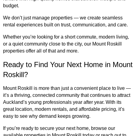
budget.
We don’t just manage properties — we create seamless
rental experiences built on trust, communication, and care.
Whether you’re looking for a short commute, modern living,
or a quiet community close to the city, our Mount Roskill
properties offer all of that and more.
Ready to Find Your Next Home in Mount
Roskill?
Mount Roskill is more than just a convenient place to live —
it’s a thriving, connected community that continues to attract
Auckland’s young professionals year after year. With its
great location, modern rentals, and affordable pricing, it’s
easy to see why demand keeps growing.
If you’re ready to secure your next home, browse our
available properties in Mount Roskill today or reach out to