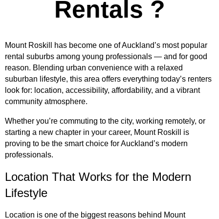
Rentals ?
Mount Roskill has become one of Auckland’s most popular
rental suburbs among young professionals — and for good
reason. Blending urban convenience with a relaxed
suburban lifestyle, this area offers everything today’s renters
look for: location, accessibility, affordability, and a vibrant
community atmosphere.
Whether you’re commuting to the city, working remotely, or
starting a new chapter in your career, Mount Roskill is
proving to be the smart choice for Auckland’s modern
professionals.
Location That Works for the Modern
Lifestyle
Location is one of the biggest reasons behind Mount