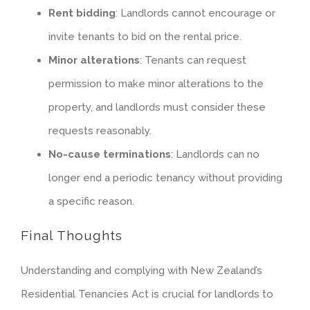
Rent bidding
: Landlords cannot encourage or
invite tenants to bid on the rental price.
Minor alterations
: Tenants can request
permission to make minor alterations to the
property, and landlords must consider these
requests reasonably.
No-cause terminations
: Landlords can no
longer end a periodic tenancy without providing
a specific reason.
Final Thoughts
Understanding and complying with New Zealand’s
Residential Tenancies Act is crucial for landlords to