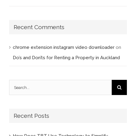
Recent Comments
chrome extension instagram video downloader
on
Do’s and Don’ts for Renting a Property in Auckland
Search
for:
Recent Posts
How Does TBT Use Technology to Simplify