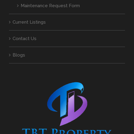
Maintenance Request Form
Current Listings
Contact Us
Blogs