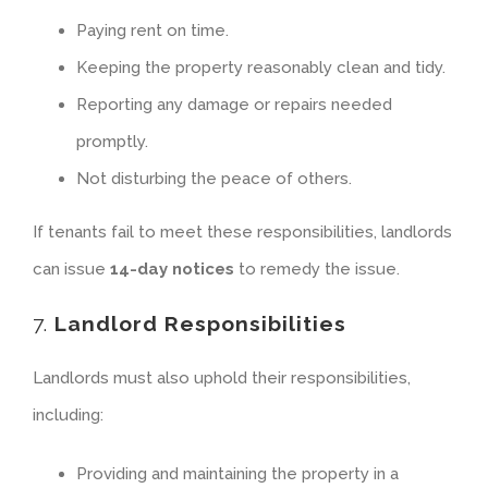
Paying rent on time.
Keeping the property reasonably clean and tidy.
Reporting any damage or repairs needed
promptly.
Not disturbing the peace of others.
If tenants fail to meet these responsibilities, landlords
can issue
14-day notices
to remedy the issue.
7.
Landlord Responsibilities
Landlords must also uphold their responsibilities,
including:
Providing and maintaining the property in a