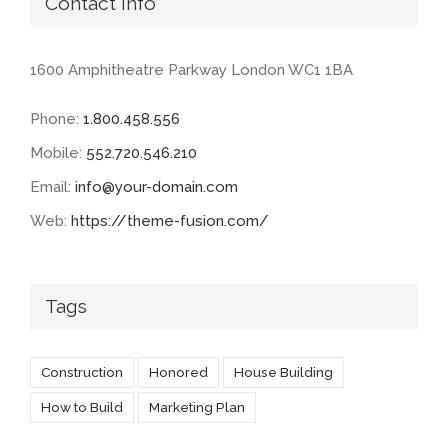
Contact Info
1600 Amphitheatre Parkway London WC1 1BA
Phone:
1.800.458.556
Mobile:
552.720.546.210
Email:
info@your-domain.com
Web:
https://theme-fusion.com/
Tags
Construction
Honored
House Building
How to Build
Marketing Plan