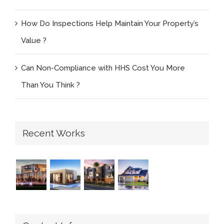
How Do Inspections Help Maintain Your Property’s
Value ?
Can Non-Compliance with HHS Cost You More
Than You Think ?
Recent Works