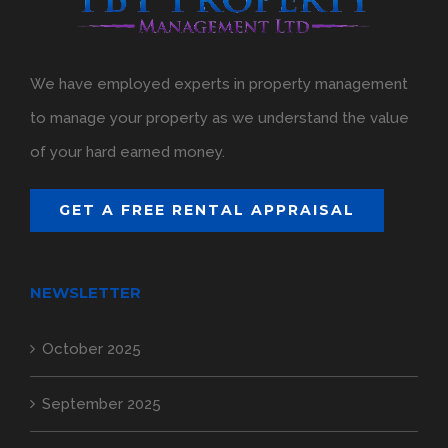
We have employed experts in property management
to manage your property as we understand the value
of your hard earned money.
GET A FREE RENTAL APPRAISAL
NEWSLETTER
October 2025
September 2025