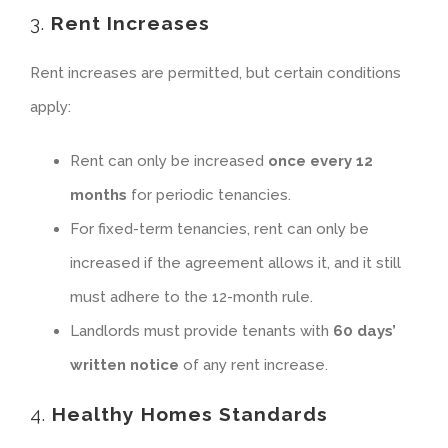
3.
Rent Increases
Rent increases are permitted, but certain conditions
apply:
Rent can only be increased
once every 12
months
for periodic tenancies.
For fixed-term tenancies, rent can only be
increased if the agreement allows it, and it still
must adhere to the 12-month rule.
Landlords must provide tenants with
60 days’
written notice
of any rent increase.
4.
Healthy Homes Standards