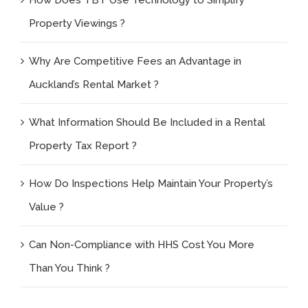
Property Viewings ?
Why Are Competitive Fees an Advantage in
Auckland’s Rental Market ?
What Information Should Be Included in a Rental
Property Tax Report ?
How Do Inspections Help Maintain Your Property’s
Value ?
Can Non-Compliance with HHS Cost You More
Than You Think ?