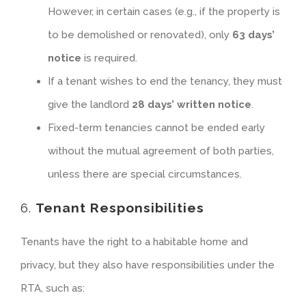
However, in certain cases (e.g., if the property is
to be demolished or renovated), only
63 days’
notice
is required.
If a tenant wishes to end the tenancy, they must
give the landlord
28 days’ written notice
.
Fixed-term tenancies cannot be ended early
without the mutual agreement of both parties,
unless there are special circumstances.
6.
Tenant Responsibilities
Tenants have the right to a habitable home and
privacy, but they also have responsibilities under the
RTA, such as: