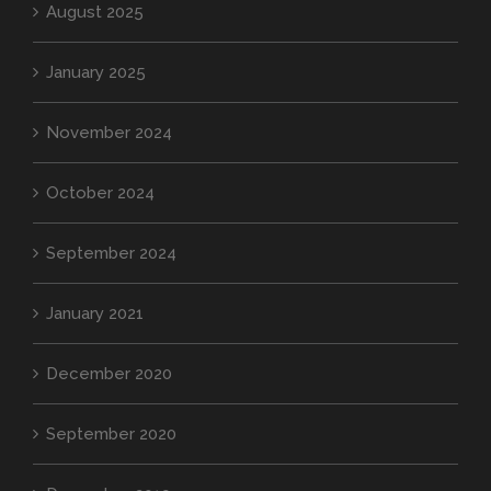
August 2025
January 2025
November 2024
October 2024
September 2024
January 2021
December 2020
September 2020