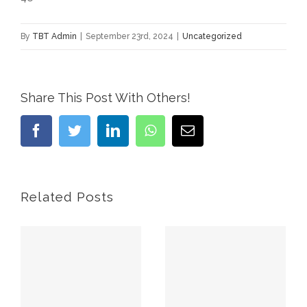
By
TBT Admin
|
September 23rd, 2024
|
Uncategorized
Share This Post With Others!
Facebook
Twitter
LinkedIn
WhatsApp
Email
Related Posts