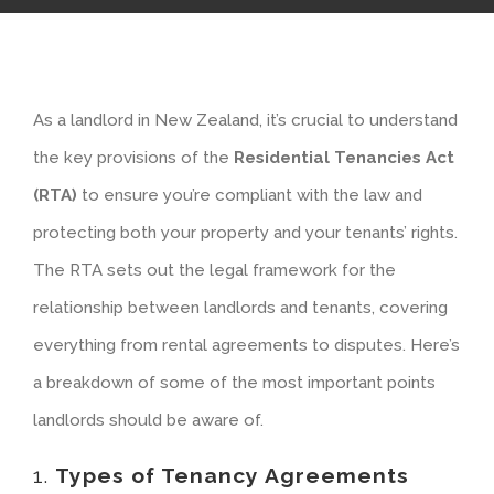
As a landlord in New Zealand, it’s crucial to understand
the key provisions of the
Residential Tenancies Act
(RTA)
to ensure you’re compliant with the law and
protecting both your property and your tenants’ rights.
The RTA sets out the legal framework for the
relationship between landlords and tenants, covering
everything from rental agreements to disputes. Here’s
a breakdown of some of the most important points
landlords should be aware of.
1.
Types of Tenancy Agreements