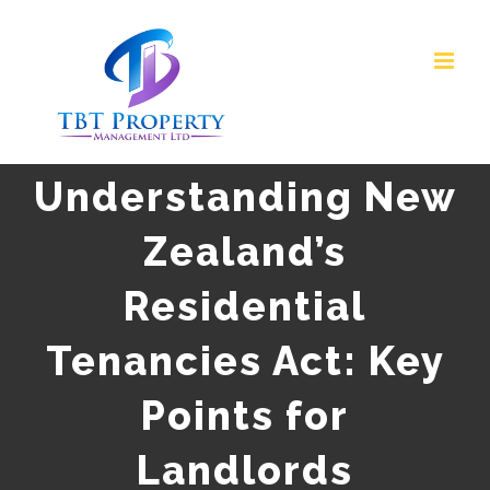
Skip
to
content
Understanding New
Zealand’s
Residential
Tenancies Act: Key
Points for
Landlords