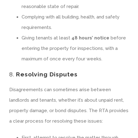
reasonable state of repair.
Complying with all building, health, and safety
requirements.
Giving tenants at least
48 hours’ notice
before
entering the property for inspections, with a
maximum of once every four weeks.
8.
Resolving Disputes
Disagreements can sometimes arise between
landlords and tenants, whether it’s about unpaid rent,
property damage, or bond disputes. The RTA provides
a clear process for resolving these issues:
First, attempt to resolve the matter through