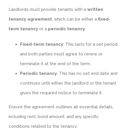
Landlords must provide tenants with a
written
tenancy agreement
, which can be either a
fixed-
term tenancy
or a
periodic tenancy
:
Fixed-term tenancy
: This lasts for a set period,
and both parties must agree to renew or
terminate it at the end of the term.
Periodic tenancy
: This has no set end date and
continues until either the landlord or the tenant
gives the required notice to terminate it.
Ensure the agreement outlines all essential details,
including rent, bond amount, and any specific
conditions related to the tenancy.