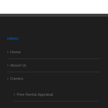
MENU
Home
About Us
Owners
Free Rental Appraisal