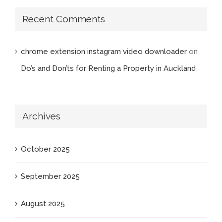
Recent Comments
chrome extension instagram video downloader
on
Do’s and Don’ts for Renting a Property in Auckland
Archives
October 2025
September 2025
August 2025