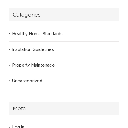
Categories
Healthy Home Standards
Insulation Guidelines
Property Maintenace
Uncategorized
Meta
Log in