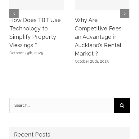
How Does TBT Use
Why Are
Technology to
Competitive Fees
Simplify Property
an Advantage in
Viewings ?
Auckland’s Rental
Market ?
October 29th, 2025
October 28th, 2025
Search
for:
Recent Posts