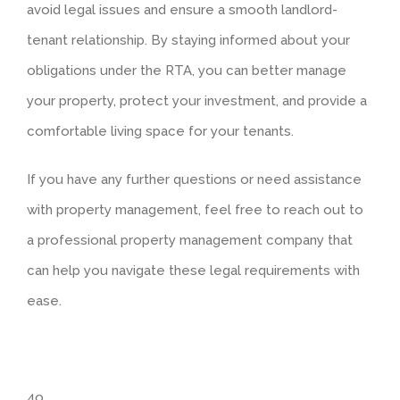
avoid legal issues and ensure a smooth landlord-
tenant relationship. By staying informed about your
obligations under the RTA, you can better manage
your property, protect your investment, and provide a
comfortable living space for your tenants.
If you have any further questions or need assistance
with property management, feel free to reach out to
a professional property management company that
can help you navigate these legal requirements with
ease.
4o