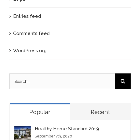
Entries feed
Comments feed
WordPress.org
Search
for:
Popular
Recent
Healthy Home Standard 2019
September 7th, 2020