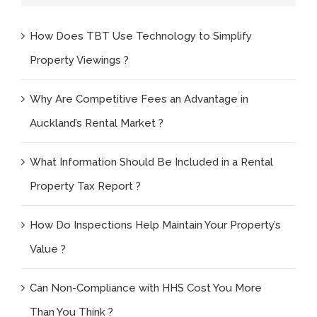
How Does TBT Use Technology to Simplify
Property Viewings ?
Why Are Competitive Fees an Advantage in
Auckland’s Rental Market ?
What Information Should Be Included in a Rental
Property Tax Report ?
How Do Inspections Help Maintain Your Property’s
Value ?
Can Non-Compliance with HHS Cost You More
Than You Think ?