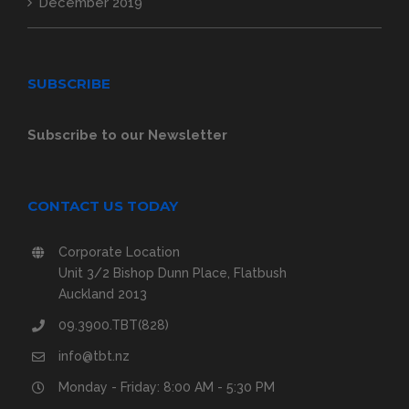
December 2019
SUBSCRIBE
Subscribe to our Newsletter
CONTACT US TODAY
Corporate Location
Unit 3/2 Bishop Dunn Place, Flatbush
Auckland 2013
09.3900.TBT(828)
info@tbt.nz
Monday - Friday: 8:00 AM - 5:30 PM