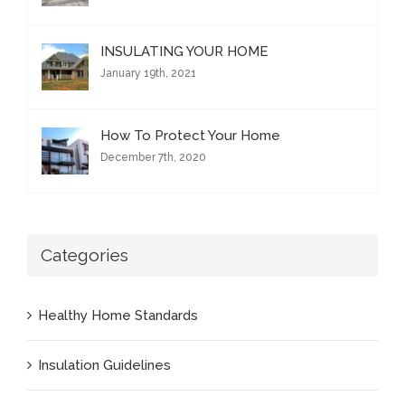
INSULATING YOUR HOME
January 19th, 2021
How To Protect Your Home
December 7th, 2020
Categories
Healthy Home Standards
Insulation Guidelines