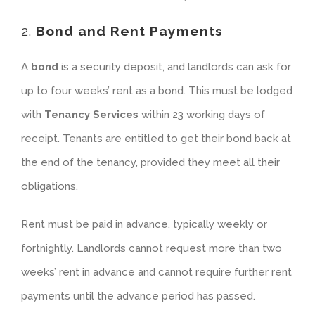
2.
Bond and Rent Payments
A
bond
is a security deposit, and landlords can ask for
up to four weeks’ rent as a bond. This must be lodged
with
Tenancy Services
within 23 working days of
receipt. Tenants are entitled to get their bond back at
the end of the tenancy, provided they meet all their
obligations.
Rent must be paid in advance, typically weekly or
fortnightly. Landlords cannot request more than two
weeks’ rent in advance and cannot require further rent
payments until the advance period has passed.