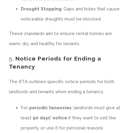
Draught Stopping
: Gaps and holes that cause
noticeable draughts must be blocked.
These standards aim to ensure rental homes are
warm, dry, and healthy for tenants.
5.
Notice Periods for Ending a
Tenancy
The RTA outlines specific notice periods for both
landlords and tenants when ending a tenancy:
For
periodic tenancies
, landlords must give at
least
90 days’ notice
if they want to sell the
property or use it for personal reasons.