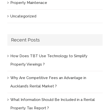
Property Maintenace
Uncategorized
Recent Posts
How Does TBT Use Technology to Simplify
Property Viewings ?
Why Are Competitive Fees an Advantage in
Auckland’s Rental Market ?
What Information Should Be Included in a Rental
Property Tax Report ?