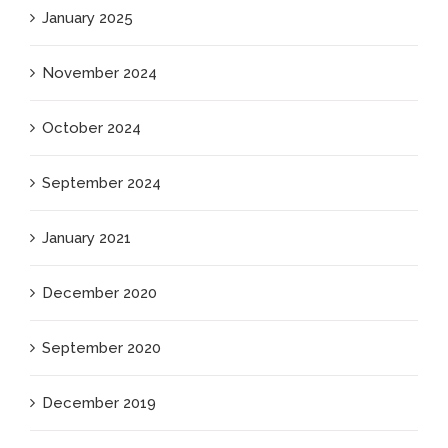
January 2025
November 2024
October 2024
September 2024
January 2021
December 2020
September 2020
December 2019