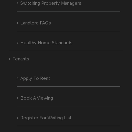
Switching Property Managers
Landlord FAQs
Healthy Home Standards
Tenants
Apply To Rent
Book A Viewing
Register For Waiting List