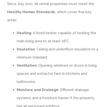
Since July 2021, all rental properties must meet the
Healthy Homes Standards
, which cover five key
areas:
Heating
: A fixed heater capable of heating the
main living area to at least 18°C.
Insulation
: Ceiling and underfloor insulation to a
minimum standard.
Ventilation
: Opening windows or doors in living
spaces and extractor fans in kitchens and
bathrooms.
Moisture and Drainage
: Efficient drainage
systems and a moisture barrier if the property
has an enclosed subfloor.