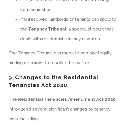
communication.
If unresolved, landlords or tenants can apply to
the
Tenancy Tribunal
, a specialist court that
deals with residential tenancy disputes.
The Tenancy Tribunal can mediate or make legally
binding decisions to resolve the matter.
9.
Changes to the Residential
Tenancies Act 2020
The
Residential Tenancies Amendment Act 2020
introduced several significant changes to tenancy
laws, including: