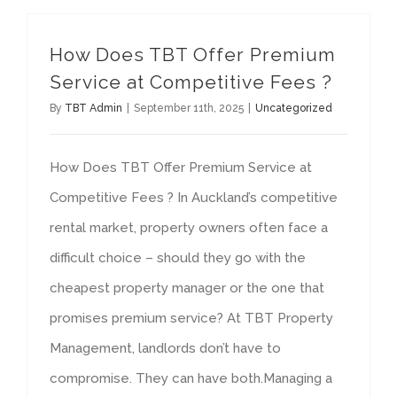
How Does TBT Offer Premium
Service at Competitive Fees ?
By
TBT Admin
|
September 11th, 2025
|
Uncategorized
How Does TBT Offer Premium Service at
Competitive Fees ? In Auckland’s competitive
rental market, property owners often face a
difficult choice – should they go with the
cheapest property manager or the one that
promises premium service? At TBT Property
Management, landlords don’t have to
compromise. They can have both.Managing a