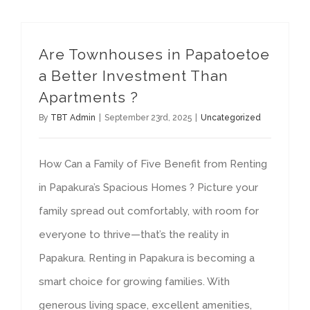
Are Townhouses in Papatoetoe
a Better Investment Than
Apartments ?
By
TBT Admin
|
September 23rd, 2025
|
Uncategorized
How Can a Family of Five Benefit from Renting
in Papakura’s Spacious Homes ? Picture your
family spread out comfortably, with room for
everyone to thrive—that’s the reality in
Papakura. Renting in Papakura is becoming a
smart choice for growing families. With
generous living space, excellent amenities,