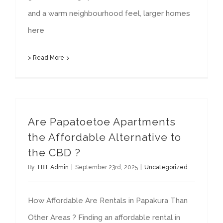
and a warm neighbourhood feel, larger homes
here
> Read More
Are Papatoetoe Apartments
the Affordable Alternative to
the CBD ?
By
TBT Admin
|
September 23rd, 2025
|
Uncategorized
How Affordable Are Rentals in Papakura Than
Other Areas ? Finding an affordable rental in