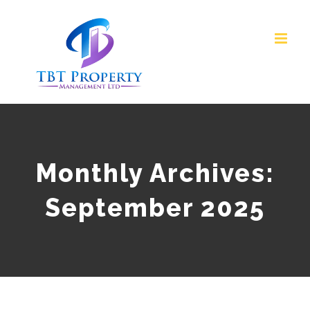
Skip
to
content
Monthly Archives:
September 2025