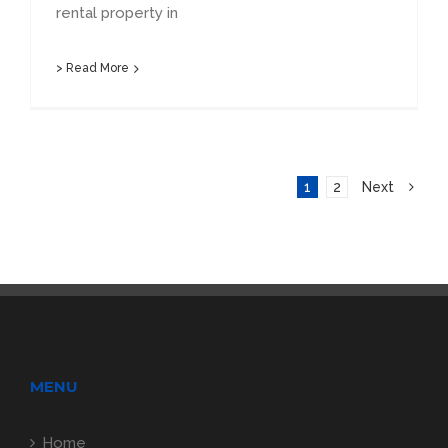
rental property in
> Read More
1
2
Next
MENU
Home