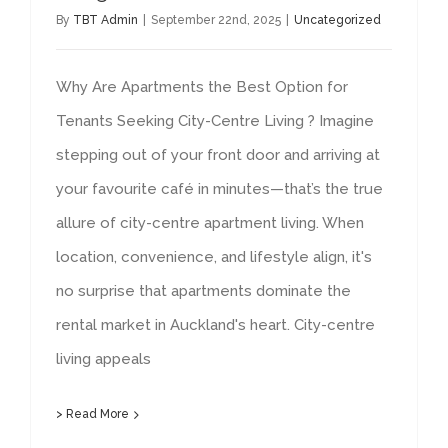
By
TBT Admin
|
September 22nd, 2025
|
Uncategorized
Why Are Apartments the Best Option for
Tenants Seeking City-Centre Living ? Imagine
stepping out of your front door and arriving at
your favourite café in minutes—that’s the true
allure of city-centre apartment living. When
location, convenience, and lifestyle align, it's
no surprise that apartments dominate the
rental market in Auckland's heart. City-centre
living appeals
> Read More