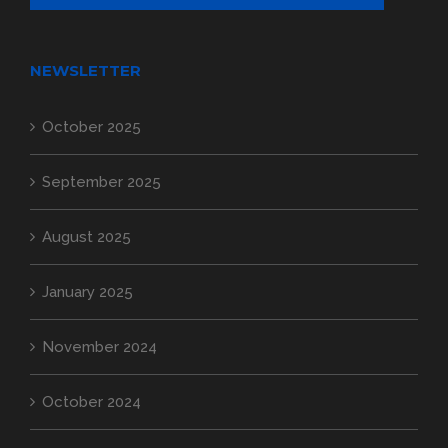
NEWSLETTER
October 2025
September 2025
August 2025
January 2025
November 2024
October 2024