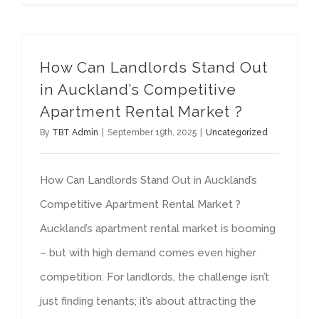
How Can Landlords Stand Out
in Auckland’s Competitive
Apartment Rental Market ?
By
TBT Admin
|
September 19th, 2025
|
Uncategorized
How Can Landlords Stand Out in Auckland’s
Competitive Apartment Rental Market ?
Auckland’s apartment rental market is booming
– but with high demand comes even higher
competition. For landlords, the challenge isn’t
just finding tenants; it’s about attracting the