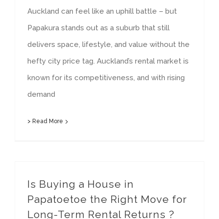
Auckland can feel like an uphill battle – but
Papakura stands out as a suburb that still
delivers space, lifestyle, and value without the
hefty city price tag. Auckland’s rental market is
known for its competitiveness, and with rising
demand
> Read More
Is Buying a House in
Papatoetoe the Right Move for
Long-Term Rental Returns ?