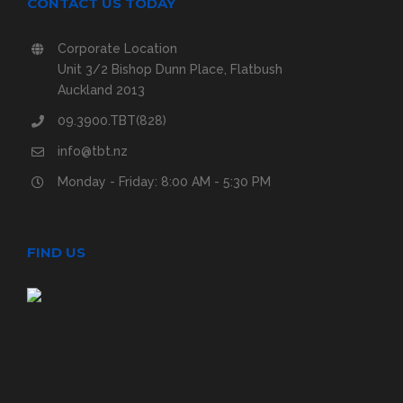
CONTACT US TODAY
Corporate Location
Unit 3/2 Bishop Dunn Place, Flatbush
Auckland 2013
09.3900.TBT(828)
info@tbt.nz
Monday - Friday: 8:00 AM - 5:30 PM
FIND US