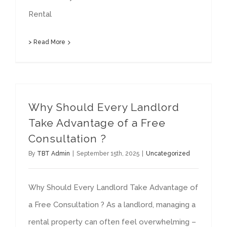
Rental
> Read More
Why Should Every Landlord
Take Advantage of a Free
Consultation ?
By
TBT Admin
|
September 15th, 2025
|
Uncategorized
Why Should Every Landlord Take Advantage of
a Free Consultation ? As a landlord, managing a
rental property can often feel overwhelming –