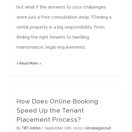
but what if the answers to your challenges
were just a free consultation away ?Owning a
rental property is a big responsibility. From
finding the right tenants to handling
maintenance, legal requirements,
> Read More
How Does Online Booking
Speed Up the Tenant
Placement Process?
By
TBT Admin
|
September 12th, 2025
|
Uncategorized