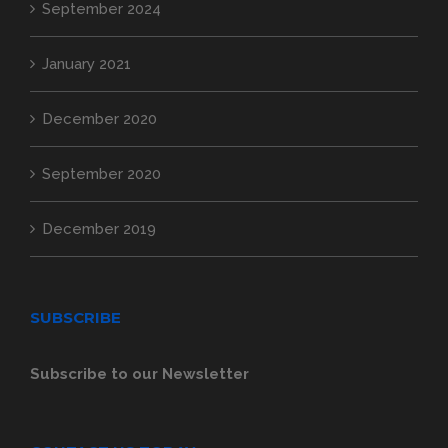
September 2024
January 2021
December 2020
September 2020
December 2019
SUBSCRIBE
Subscribe to our Newsletter