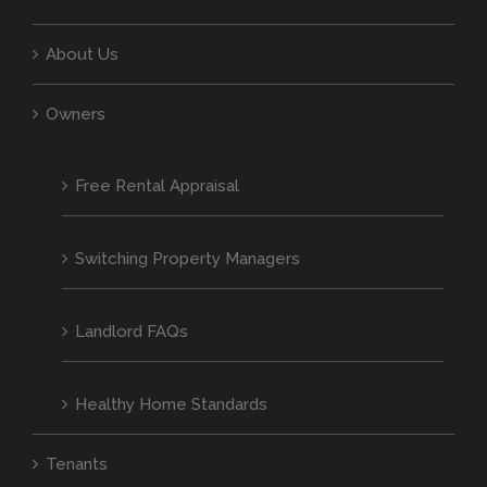
About Us
Owners
Free Rental Appraisal
Switching Property Managers
Landlord FAQs
Healthy Home Standards
Tenants