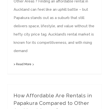
Other Areas ? Finding an affordable rental in
Auckland can feel like an uphill battle – but
Papakura stands out as a suburb that still
delivers space, lifestyle, and value without the
hefty city price tag. Auckland’s rental market is
known for its competitiveness, and with rising
demand
> Read More
How Affordable Are Rentals in
Papakura Compared to Other