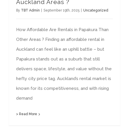
Auckland Areas ?
By
TBT Admin
|
September 19th, 2025
|
Uncategorized
How Affordable Are Rentals in Papakura Than
Other Areas ? Finding an affordable rental in
Auckland can feel like an uphill battle – but
Papakura stands out as a suburb that still
delivers space, lifestyle, and value without the
hefty city price tag. Auckland’s rental market is
known for its competitiveness, and with rising
demand
> Read More