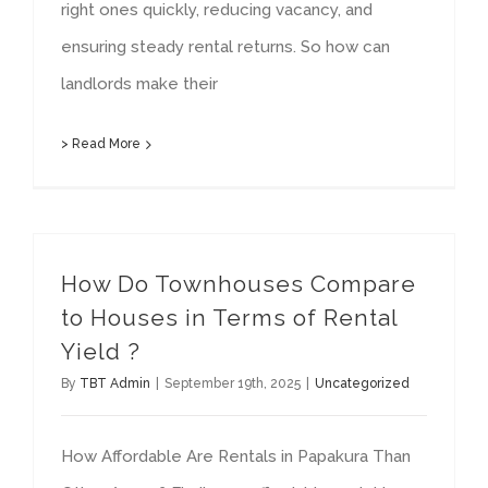
right ones quickly, reducing vacancy, and
ensuring steady rental returns. So how can
landlords make their
> Read More
How Do Townhouses Compare
to Houses in Terms of Rental
Yield ?
By
TBT Admin
|
September 19th, 2025
|
Uncategorized
How Affordable Are Rentals in Papakura Than