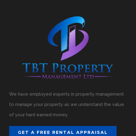
We have employed experts in property management
to manage your property as we understand the value
of your hard earned money.
GET A FREE RENTAL APPRAISAL