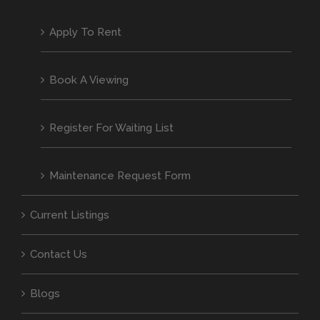
Apply To Rent
Book A Viewing
Register For Waiting List
Maintenance Request Form
Current Listings
Contact Us
Blogs