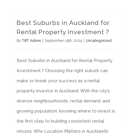
Best Suburbs in Auckland for
Rental Property Investment ?
By
TBT Admin
|
September 19th, 2025
|
Uncategorized
Best Suburbs in Auckland for Rental Property
Investment ? Choosing the right suburb can
make or break your success as a rental
property investor in Auckland. With the city’s
diverse neighbourhoods, rental demand, and
growing population, knowing where to invest is
the first step to building consistent rental
returns. Why Location Matters in Auckland’s