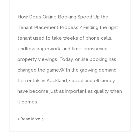
How Does Online Booking Speed Up the
Tenant Placement Process ? Finding the right
tenant used to take weeks of phone calls,
endless paperwork, and time-consuming
property viewings. Today, online booking has
changed the game.With the growing demand
for rentals in Auckland, speed and efficiency
have become just as important as quality when
it comes
> Read More