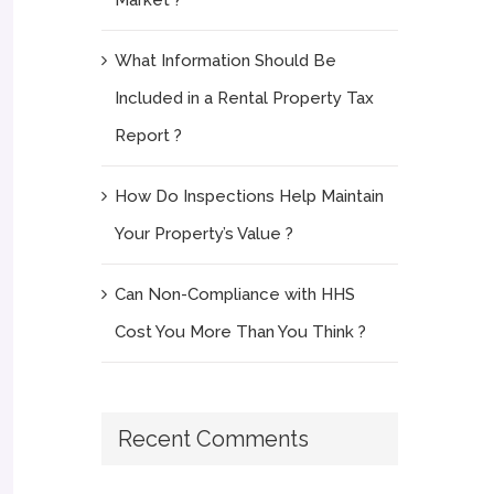
What Information Should Be
Included in a Rental Property Tax
Report ?
How Do Inspections Help Maintain
Your Property’s Value ?
Can Non-Compliance with HHS
Cost You More Than You Think ?
Recent Comments