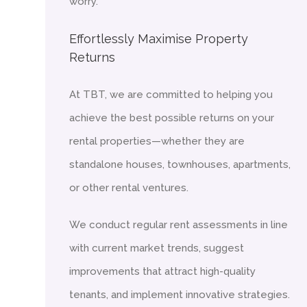
worry.
Effortlessly Maximise Property
Returns
At TBT, we are committed to helping you
achieve the best possible returns on your
rental properties—whether they are
standalone houses, townhouses, apartments,
or other rental ventures.
We conduct regular rent assessments in line
with current market trends, suggest
improvements that attract high-quality
tenants, and implement innovative strategies.