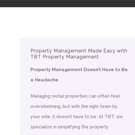
Property Management Made Easy with
TBT Property Management
Property Management Doesn’t Have to Be
a Headache
Managing rental properties can often feel
overwhelming, but with the right team by
your side, it doesn’t have to be. At TBT, we
specialize in simplifying the property