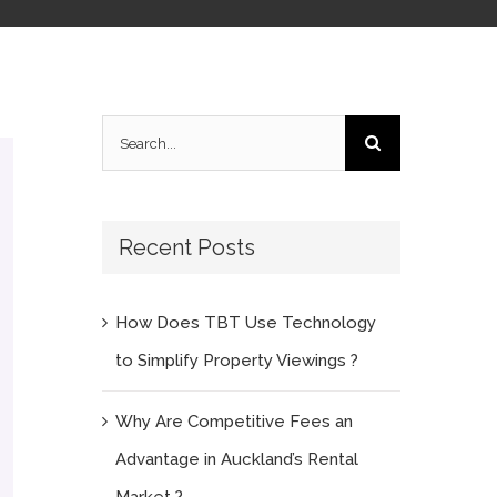
Search
for:
Recent Posts
How Does TBT Use Technology
to Simplify Property Viewings ?
Why Are Competitive Fees an
Advantage in Auckland’s Rental
Market ?