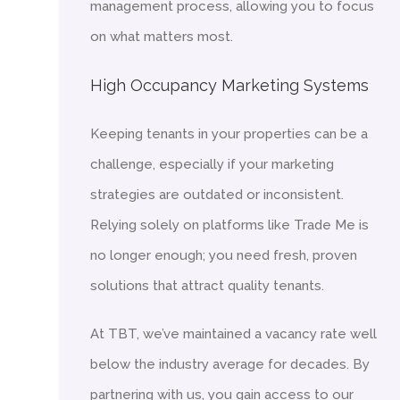
management process, allowing you to focus
on what matters most.
High Occupancy Marketing Systems
Keeping tenants in your properties can be a
challenge, especially if your marketing
strategies are outdated or inconsistent.
Relying solely on platforms like Trade Me is
no longer enough; you need fresh, proven
solutions that attract quality tenants.
At TBT, we’ve maintained a vacancy rate well
below the industry average for decades. By
partnering with us, you gain access to our