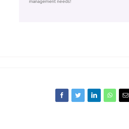
management needs!
Facebook
Twitter
LinkedIn
Whats