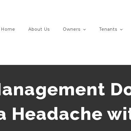
Home
About Us
Owners
Tenants
Management Do
 a Headache wi