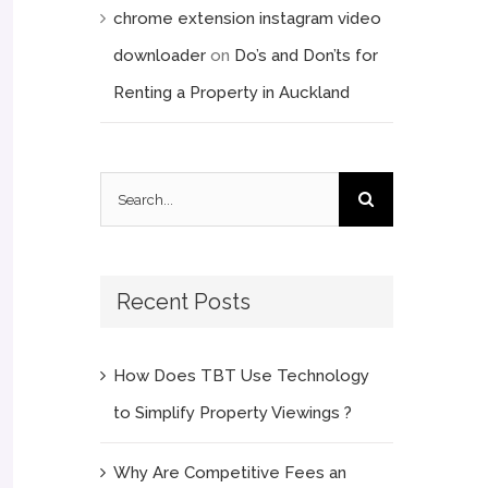
chrome extension instagram video
downloader
on
Do’s and Don’ts for
Renting a Property in Auckland
Search
for:
Recent Posts
How Does TBT Use Technology
to Simplify Property Viewings ?
Why Are Competitive Fees an