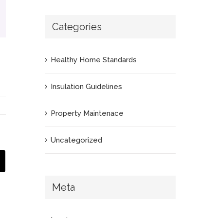
Categories
Healthy Home Standards
Insulation Guidelines
Property Maintenace
Uncategorized
App
Email
Meta