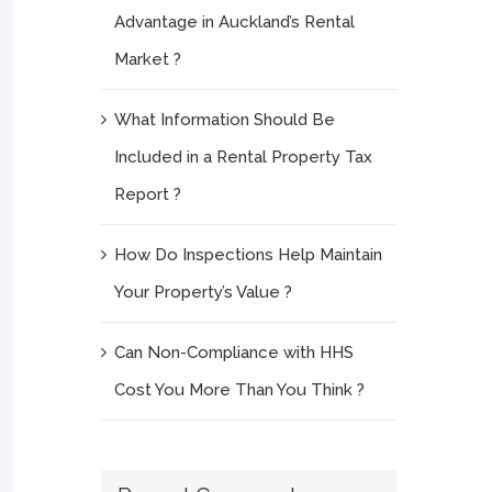
Advantage in Auckland’s Rental
Market ?
What Information Should Be
Included in a Rental Property Tax
Report ?
How Do Inspections Help Maintain
Your Property’s Value ?
Can Non-Compliance with HHS
Cost You More Than You Think ?