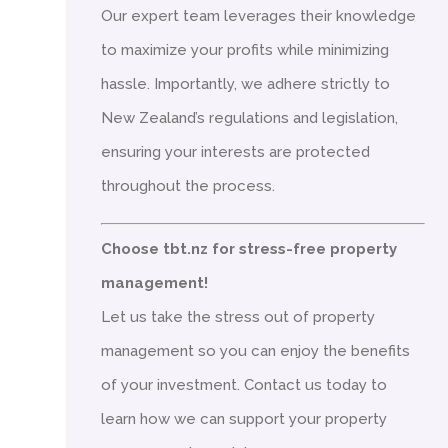
Our expert team leverages their knowledge
to maximize your profits while minimizing
hassle. Importantly, we adhere strictly to
New Zealand’s regulations and legislation,
ensuring your interests are protected
throughout the process.
Choose tbt.nz for stress-free property
management!
Let us take the stress out of property
management so you can enjoy the benefits
of your investment. Contact us today to
learn how we can support your property