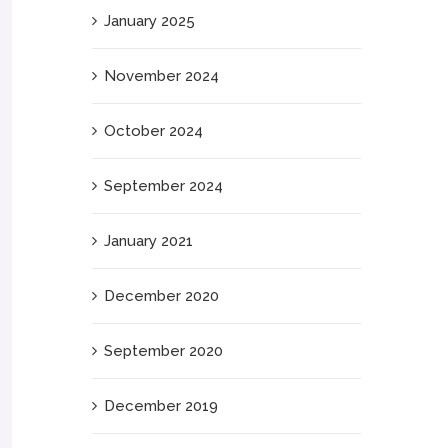
January 2025
November 2024
October 2024
September 2024
January 2021
December 2020
September 2020
December 2019