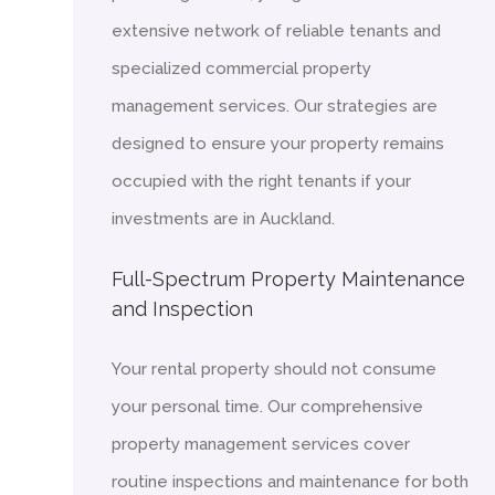
extensive network of reliable tenants and
specialized commercial property
management services. Our strategies are
designed to ensure your property remains
occupied with the right tenants if your
investments are in Auckland.
Full-Spectrum Property Maintenance
and Inspection
Your rental property should not consume
your personal time. Our comprehensive
property management services cover
routine inspections and maintenance for both