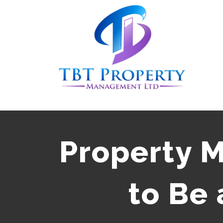
Skip
to
content
Property 
to Be