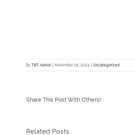
By
TBT Admin
|
November 1st, 2024
|
Uncategorized
Share This Post With Others!
Related Posts