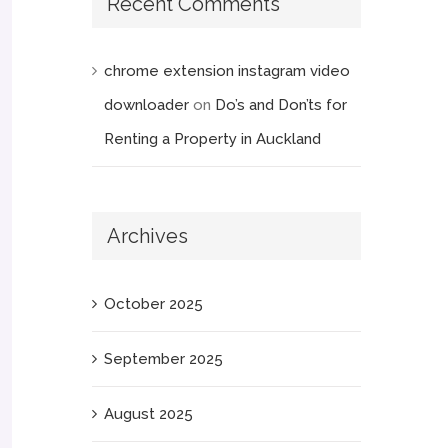
Recent Comments
chrome extension instagram video
downloader
on
Do’s and Don’ts for
Renting a Property in Auckland
Archives
October 2025
September 2025
August 2025