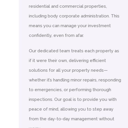
residential and commercial properties,
including body corporate administration. This
means you can manage your investment
confidently, even from afar.
Our dedicated team treats each property as
if it were their own, delivering efficient
solutions for all your property needs—
whether it’s handling minor repairs, responding
to emergencies, or performing thorough
inspections. Our goal is to provide you with
peace of mind, allowing you to step away
from the day-to-day management without