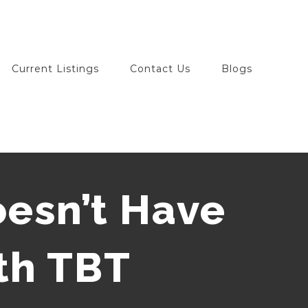
Current Listings
Contact Us
Blogs
esn’t Have
th TBT