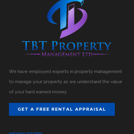
We have employed experts in property management
to manage your property as we understand the value
of your hard earned money.
GET A FREE RENTAL APPRAISAL
NEWSLETTER