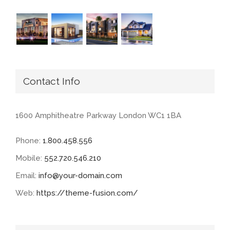
Contact Info
1600 Amphitheatre Parkway London WC1 1BA
Phone:
1.800.458.556
Mobile:
552.720.546.210
Email:
info@your-domain.com
Web:
https://theme-fusion.com/