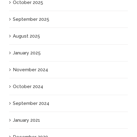
October 2025
September 2025
August 2025
January 2025
November 2024
October 2024
September 2024
January 2021