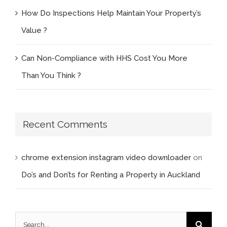
How Do Inspections Help Maintain Your Property’s
Value ?
Can Non-Compliance with HHS Cost You More
Than You Think ?
Recent Comments
chrome extension instagram video downloader
on
Do’s and Don’ts for Renting a Property in Auckland
Search