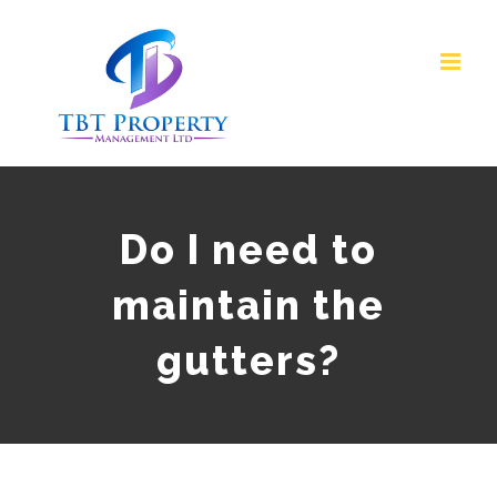
Skip
to
content
Do I need to
maintain the
gutters?