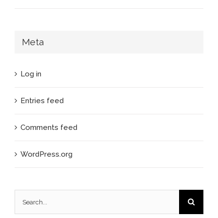
Meta
Log in
Entries feed
Comments feed
WordPress.org
Search
for: