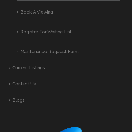
Book A Viewing
Register For Waiting List
Maintenance Request Form
Current Listings
Contact Us
Blogs