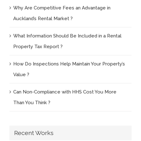
Why Are Competitive Fees an Advantage in
Auckland’s Rental Market ?
What Information Should Be Included in a Rental
Property Tax Report ?
How Do Inspections Help Maintain Your Property’s
Value ?
Can Non-Compliance with HHS Cost You More
Than You Think ?
Recent Works