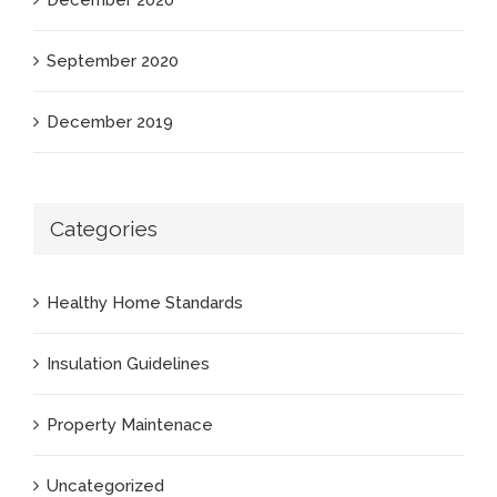
December 2020
September 2020
December 2019
Categories
Healthy Home Standards
Insulation Guidelines
Property Maintenace
Uncategorized