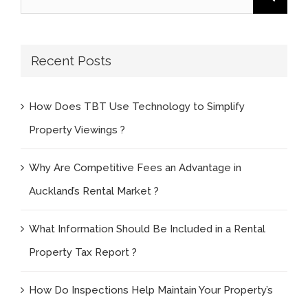
for:
Recent Posts
How Does TBT Use Technology to Simplify
Property Viewings ?
Why Are Competitive Fees an Advantage in
Auckland’s Rental Market ?
What Information Should Be Included in a Rental
Property Tax Report ?
How Do Inspections Help Maintain Your Property’s