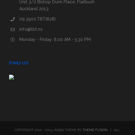
Unit 3/2 Bishop Dunn Place, Flatbush
Auckland 2013
09.3900.TBT(828)
info@tbt.nz
Monday - Friday: 8:00 AM - 5:30 PM
FIND US
COPYRIGHT 2012 - 2015 AVADA THEME BY
THEME FUSION
| ALL