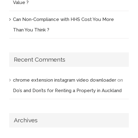
Value ?
Can Non-Compliance with HHS Cost You More
Than You Think ?
Recent Comments
chrome extension instagram video downloader
on
Do’s and Don’ts for Renting a Property in Auckland
Archives