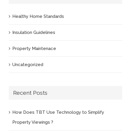
Healthy Home Standards
Insulation Guidelines
Property Maintenace
Uncategorized
Recent Posts
How Does TBT Use Technology to Simplify
Property Viewings ?