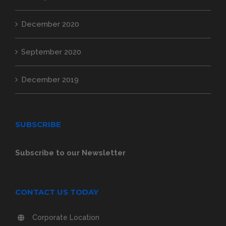
December 2020
September 2020
December 2019
SUBSCRIBE
Subscribe to our Newsletter
CONTACT US TODAY
Corporate Location