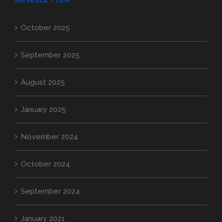
October 2025
September 2025
August 2025
January 2025
November 2024
October 2024
September 2024
January 2021