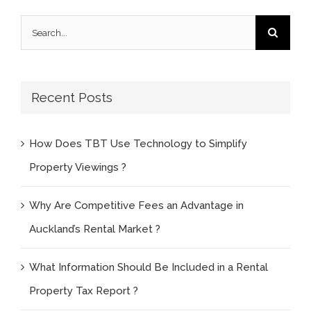
Search
for:
Recent Posts
How Does TBT Use Technology to Simplify
Property Viewings ?
Why Are Competitive Fees an Advantage in
Auckland’s Rental Market ?
What Information Should Be Included in a Rental
Property Tax Report ?