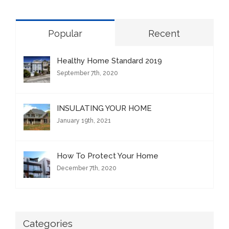
Popular
Recent
Healthy Home Standard 2019
September 7th, 2020
INSULATING YOUR HOME
January 19th, 2021
How To Protect Your Home
December 7th, 2020
Categories