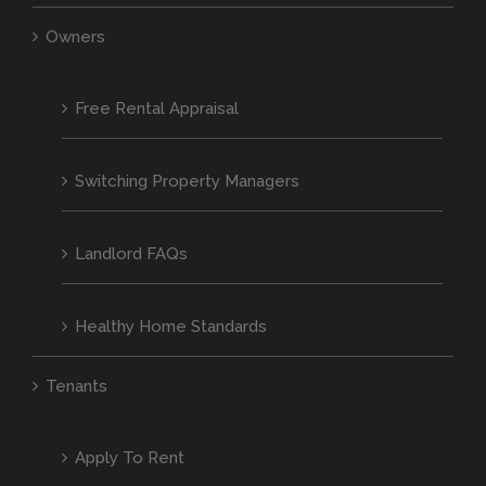
Owners
Free Rental Appraisal
Switching Property Managers
Landlord FAQs
Healthy Home Standards
Tenants
Apply To Rent