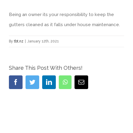
Being an owner its your responsibility to keep the
gutters cleaned as it falls under house maintenance.
By
tbt.nz
|
January 12th, 2021
Share This Post With Others!
Facebook
Twitter
LinkedIn
WhatsApp
Email