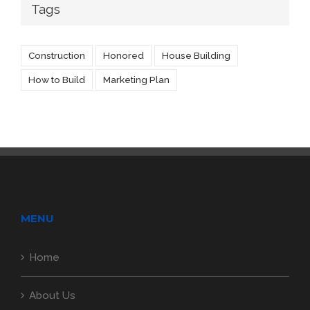
Tags
Construction
Honored
House Building
How to Build
Marketing Plan
MENU
Home
About Us