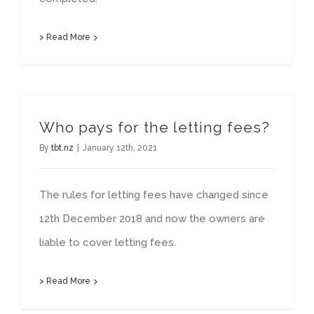
> Read More
Who pays for the letting fees?
By
tbt.nz
|
January 12th, 2021
The rules for letting fees have changed since
12th December 2018 and now the owners are
liable to cover letting fees.
> Read More