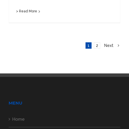
> Read More
1
2
Next
MENU
Home