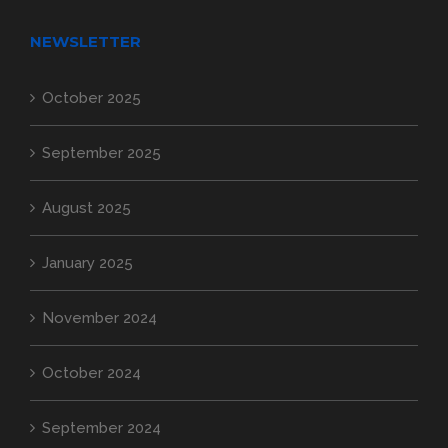
NEWSLETTER
October 2025
September 2025
August 2025
January 2025
November 2024
October 2024
September 2024