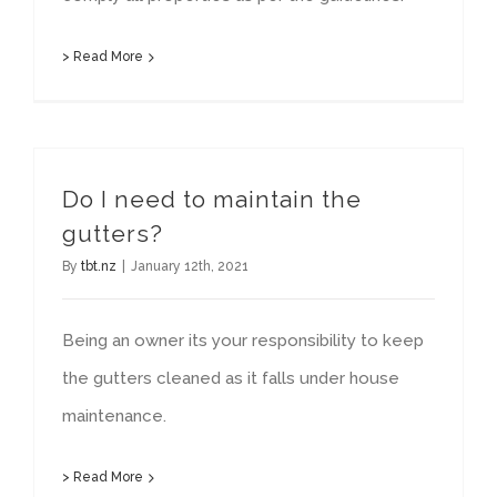
> Read More
Do I need to maintain the
gutters?
By
tbt.nz
|
January 12th, 2021
Being an owner its your responsibility to keep
the gutters cleaned as it falls under house
maintenance.
> Read More