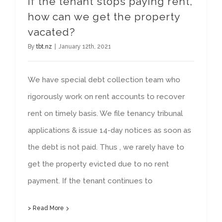
If the tenant stops paying rent,
how can we get the property
vacated?
By
tbt.nz
|
January 12th, 2021
We have special debt collection team who
rigorously work on rent accounts to recover
rent on timely basis. We file tenancy tribunal
applications & issue 14-day notices as soon as
the debt is not paid. Thus , we rarely have to
get the property evicted due to no rent
payment. If the tenant continues to
> Read More