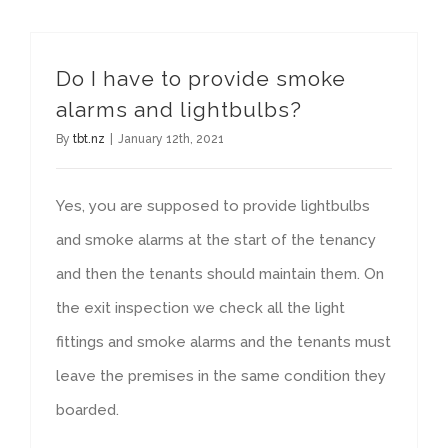
Do I have to provide smoke
alarms and lightbulbs?
By
tbt.nz
|
January 12th, 2021
Yes, you are supposed to provide lightbulbs
and smoke alarms at the start of the tenancy
and then the tenants should maintain them. On
the exit inspection we check all the light
fittings and smoke alarms and the tenants must
leave the premises in the same condition they
boarded.