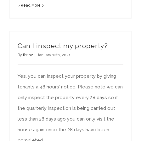
> Read More
Can I inspect my property?
By
tbt.nz
|
January 12th, 2021
Yes, you can inspect your property by giving
tenants a 48 hours’ notice. Please note we can
only inspect the property every 28 days so if
the quarterly inspection is being carried out
less than 28 days ago you can only visit the
house again once the 28 days have been
completed.