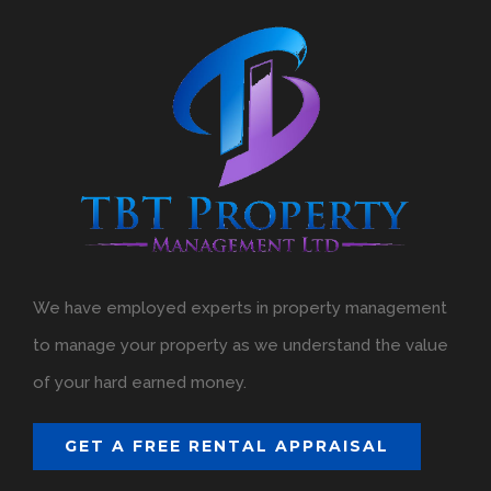
We have employed experts in property management
to manage your property as we understand the value
of your hard earned money.
GET A FREE RENTAL APPRAISAL