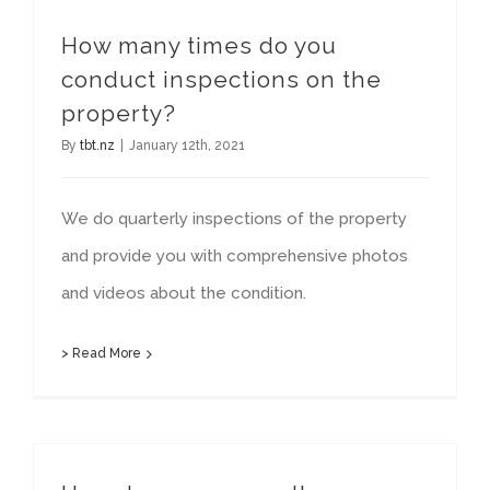
How many times do you
conduct inspections on the
property?
By
tbt.nz
|
January 12th, 2021
We do quarterly inspections of the property
and provide you with comprehensive photos
and videos about the condition.
> Read More