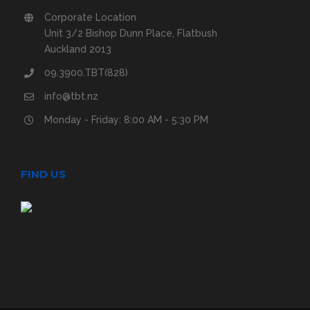
Corporate Location
Unit 3/2 Bishop Dunn Place, Flatbush
Auckland 2013
09.3900.TBT(828)
info@tbt.nz
Monday - Friday: 8:00 AM - 5:30 PM
FIND US