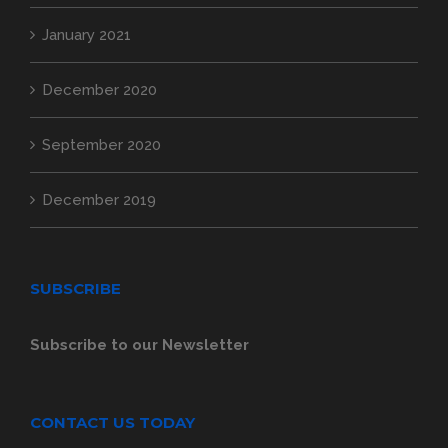
January 2021
December 2020
September 2020
December 2019
SUBSCRIBE
Subscribe to our Newsletter
CONTACT US TODAY