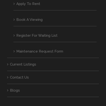
Apply To Rent
Book A Viewing
Register For Waiting List
Maintenance Request Form
Current Listings
Contact Us
Blogs