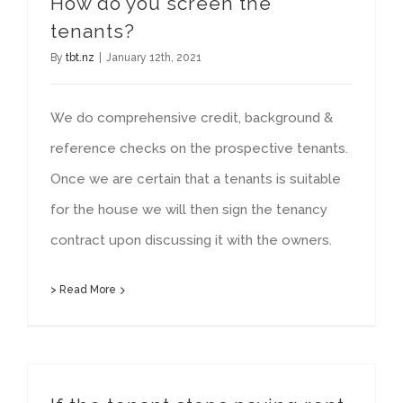
How do you screen the
tenants?
By
tbt.nz
|
January 12th, 2021
We do comprehensive credit, background &
reference checks on the prospective tenants.
Once we are certain that a tenants is suitable
for the house we will then sign the tenancy
contract upon discussing it with the owners.
> Read More