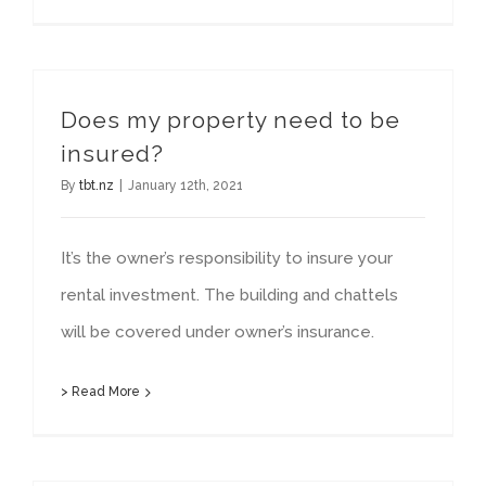
Does my property need to be
insured?
By
tbt.nz
|
January 12th, 2021
It’s the owner’s responsibility to insure your
rental investment. The building and chattels
will be covered under owner’s insurance.
> Read More