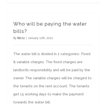
Who will be paying the water
bills?
By
tbt.nz
|
January 12th, 2021
The water bill is divided in 2 categories- Fixed
& variable charges. The fixed charges are
landlord’s responsibility and will be paid by the
owner. The variable charges will be charged to
the tenants on the rent account. The tenants
get 15 working days to make the payment
towards the water bill.