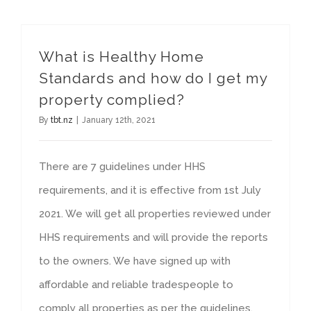
What is Healthy Home
Standards and how do I get my
property complied?
By
tbt.nz
|
January 12th, 2021
There are 7 guidelines under HHS
requirements, and it is effective from 1st July
2021. We will get all properties reviewed under
HHS requirements and will provide the reports
to the owners. We have signed up with
affordable and reliable tradespeople to
comply all properties as per the guidelines.